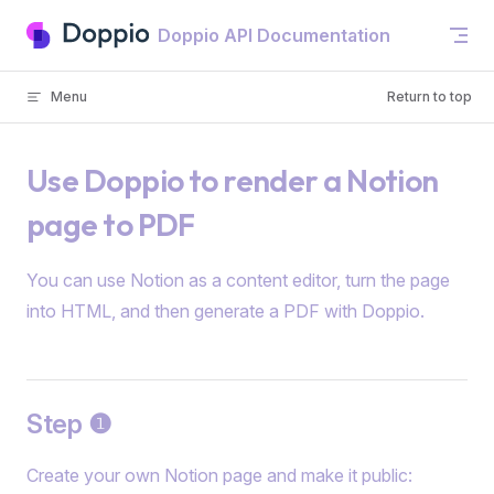
Skip to content
Doppio API Documentation
Menu
Return to top
Use Doppio to render a Notion
page to PDF
You can use Notion as a content editor, turn the page
into HTML, and then generate a PDF with Doppio.
Step ❶
Create your own Notion page and make it public: