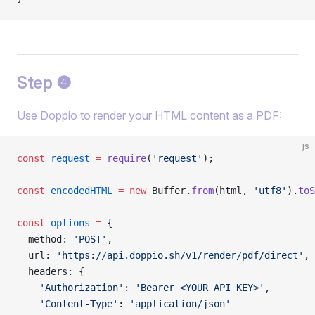
Step ❹
Use Doppio to render your HTML content as a PDF:
js
const
 request
 =
 require
(
'request'
);
const
 encodedHTML
 =
 new
 Buffer.
from
(html, 
'utf8'
).
toS
const
 options
 =
 {
  method: 
'POST'
,
  url: 
'https://api.doppio.sh/v1/render/pdf/direct'
,
  headers: {
    'Authorization'
: 
'Bearer <YOUR API KEY>'
,
    'Content-Type'
: 
'application/json'