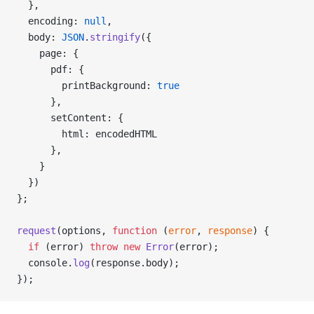
  },
  encoding: 
null
,
  body: 
JSON
.
stringify
({
    page: {
      pdf: {
        printBackground: 
true
      },
      setContent: {
        html: encodedHTML
      },
    }
  })
};
request
(options, 
function
 (
error
, 
response
) {
  if
 (error) 
throw
 new
 Error
(error);
  console.
log
(response.body);
});