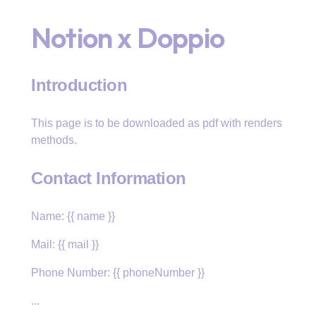
Notion x Doppio
Introduction
This page is to be downloaded as pdf with renders
methods.
Contact Information
Name: {{ name }}
Mail: {{ mail }}
Phone Number: {{ phoneNumber }}
...