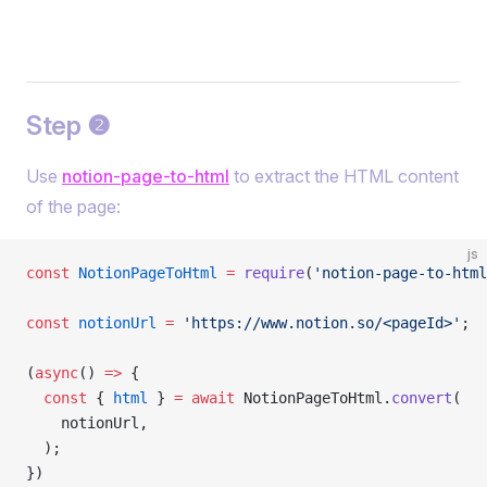
Step ❷
Use
notion-page-to-html
to extract the HTML content
of the page:
js
const
 NotionPageToHtml
 =
 require
(
'notion-page-to-html
const
 notionUrl
 =
 'https://www.notion.so/<pageId>'
;
(
async
() 
=>
 {
  const
 { 
html
 } 
=
 await
 NotionPageToHtml.
convert
(
    notionUrl,
  );
})