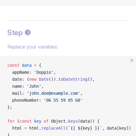
Step ❸
Replace your variables:
js
const
 data
 =
 {
  appName: 
'Doppio'
,
  date: (
new
 Date
()).
toDateString
(),
  name: 
'John'
,
  mail: 
'
john.doe@example.com
'
,
  phoneNumber: 
'06 55 59 05 68'
};
for
 (
const
 key
 of
 Object.
keys
(data)) {
  html 
=
 html.
replaceAll
(
`{{ ${
key
} }}`
, data[key])
}