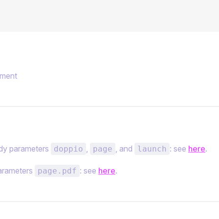
ment
y parameters
,
, and
: see
here
.
doppio
page
launch
arameters
: see
here
.
page.pdf