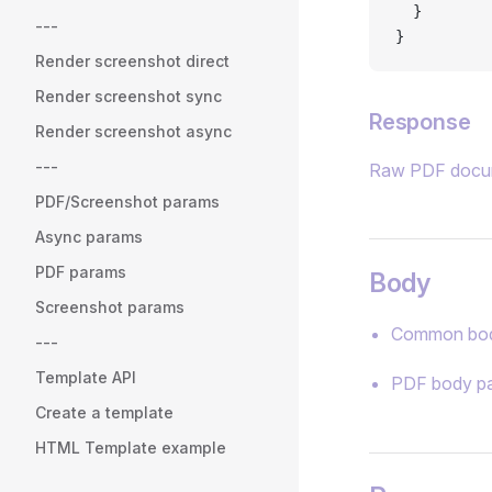
  }
---
}
Render screenshot direct
Render screenshot sync
Response
Render screenshot async
---
Raw PDF docu
PDF/Screenshot params
Async params
PDF params
Body
Screenshot params
Common bod
---
Template API
PDF body p
Create a template
HTML Template example