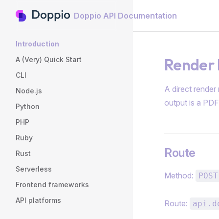
Doppio API Documentation
Skip to content
Sidebar Navigation
Introduction
Render 
A (Very) Quick Start
CLI
A direct render
Node.js
output is a PDF
Python
PHP
Ruby
Route
Rust
Serverless
Method:
POST
Frontend frameworks
API platforms
Route:
api.d