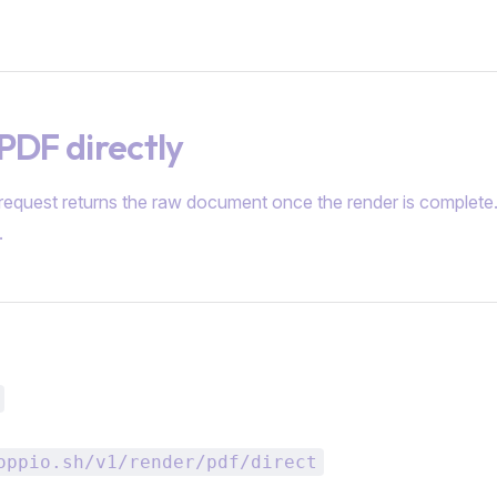
PDF directly
 request returns the raw document once the render is complete. 
.
oppio.sh/v1/render/pdf/direct