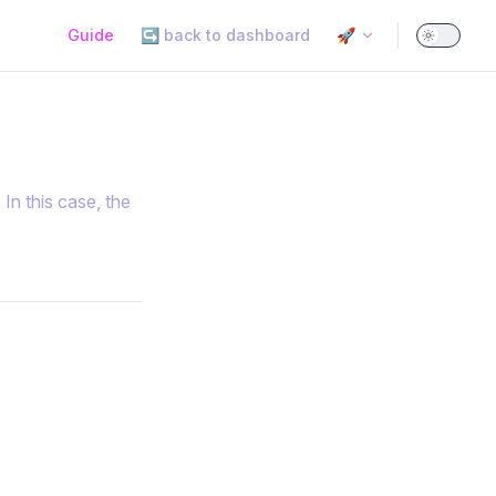
Main Navigation
Guide
↪️ back to dashboard
🚀
In this case, the