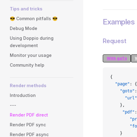
Tips and tricks
😎 Common pitfalls 😎
Examples
Debug Mode
Using Doppio during
Request
development
Monitor your usage
With goTo
Community help
{
  "page"
: {
Render methods
    "goto"
:
Introduction
      "url"
---
    },
     "pdf"
:
Render PDF direct
        "pr
Render PDF sync
        "fo
    }
Render PDF async