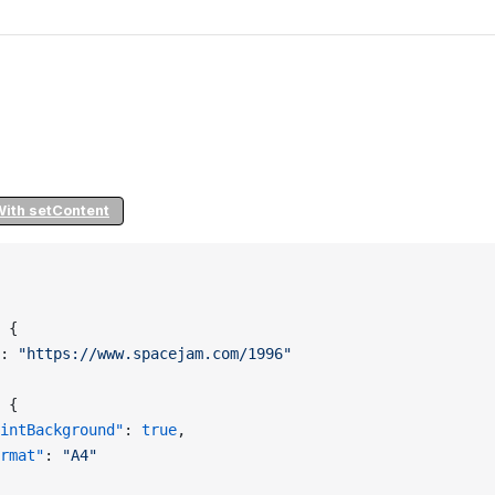
With setContent
 {
: 
"https://www.spacejam.com/1996"
 {
intBackground"
: 
true
,
rmat"
: 
"A4"